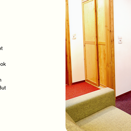
et
ook
n
But