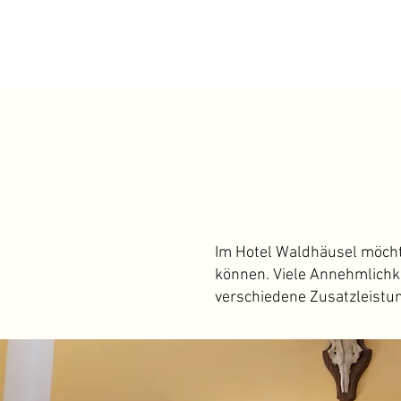
I
m Hotel Waldhäusel möchten
können. Viele Annehmlichke
verschiedene Zusatzleistu