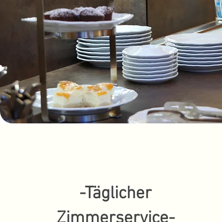
-Täglicher
Zimmerservice-