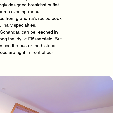
ngly designed breakfast buffet
course evening menu.
shes from grandma's recipe book
linary specialties.
 Schandau can be reached in
ng the idyllic Flössersteig. But
 use the bus or the historic
ops are right in front of our