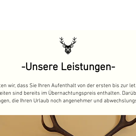
-Unsere Leistungen-
 wir, dass Sie Ihren Aufenthalt von der ersten bis zur le
iten sind bereits im Übernachtungspreis enthalten. Darüb
ngen, die Ihren Urlaub noch angenehmer und abwechslung