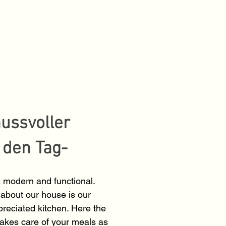
nussvoller
n den Tag-
 modern and functional.
about our house is our
reciated kitchen. Here the
takes care of your meals as