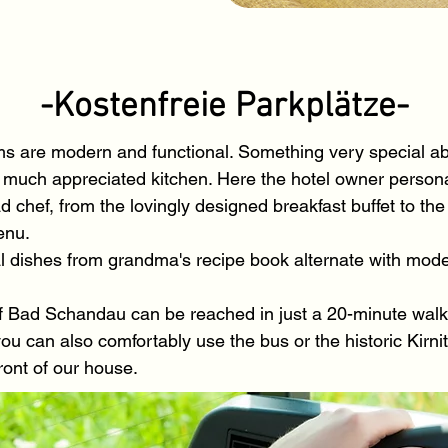
-Kostenfreie Parkplätze-
ms are modern and functional. Something very special ab
 much appreciated kitchen. Here the hotel owner persona
 chef, from the lovingly designed breakfast buffet to the
enu.
al dishes from grandma's recipe book alternate with mode
f Bad Schandau can be reached in just a 20-minute walk a
you can also comfortably use the bus or the historic Kirni
front of our house.