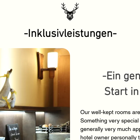
-Inklusivleistungen-
-Ein ge
Start i
Our well-kept rooms are
Something very special 
generally very much app
hotel owner personally 