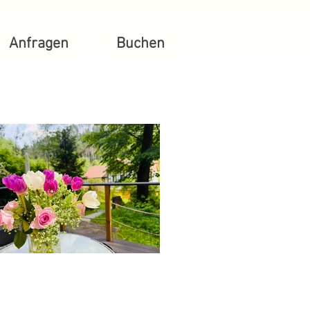
Anfragen
Buchen