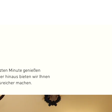
tzten Minute genießen
er hinaus bieten wir Ihnen
sreicher machen.