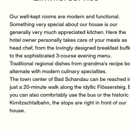
Our well-kept rooms are modern and functional.
Something very special about our house is our
generally very much appreciated kitchen. Here the
hotel owner personally takes care of your meals as
head chef, from the lovingly designed breakfast buff
to the sophisticated 3-course evening menu.
Traditional regional dishes from grandma's recipe b
alternate with modern culinary specialties.
The town center of Bad Schandau can be reached i
just a 20-minute walk along the idyllic Flössersteig. 
you can also comfortably use the bus or the historic
Kirnitzschtalbahn, the stops are right in front of our
house.