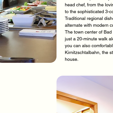
head chef, from the lovi
to the sophisticated 3-
Traditional regional di
alternate with modern cu
The town center of Bad
just a 20-minute walk alo
you can also comfortably
Kirnitzschtalbahn, the st
house.