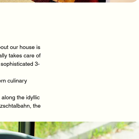
out our house is
lly takes care of
 sophisticated 3-
rn culinary
long the idyllic
tzschtalbahn, the