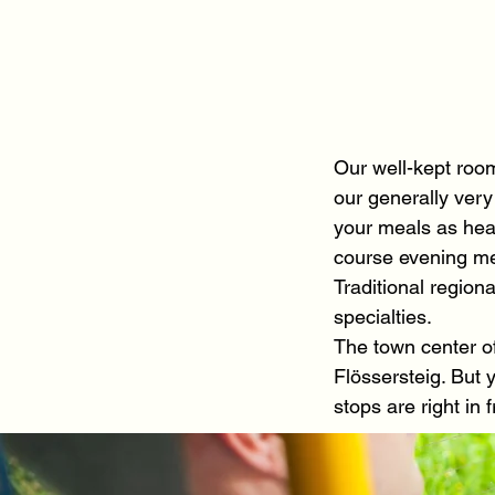
Our well-kept roo
our generally very
your meals as head
course evening m
Traditional region
specialties.
The town center o
Flössersteig. But 
stops are right in 